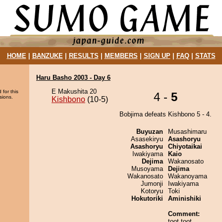
HOME
|
BANZUKE
|
RESULTS
|
MEMBERS
|
SIGN UP
|
FAQ
|
STATS
Haru Basho 2003 - Day 6
E Makushita 20
 for this
4 -
5
sions.
Kishbono
(10-5)
Bobjima defeats Kishbono 5 - 4.
Buyuzan
Musashimaru
Asasekiryu
Asashoryu
Asashoryu
Chiyotaikai
Iwakiyama
Kaio
Dejima
Wakanosato
Musoyama
Dejima
Wakanosato
Wakanoyama
Jumonji
Iwakiyama
Kotoryu
Toki
Hokutoriki
Aminishiki
Comment:
toot toot