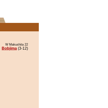
W Makushita 22
Bobjima
(3-12)