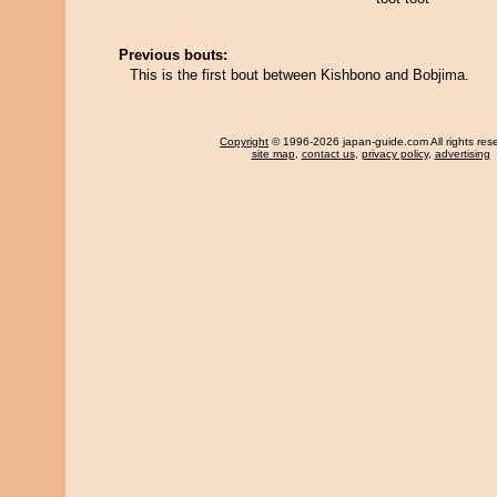
Previous bouts:
This is the first bout between Kishbono and Bobjima.
Copyright
© 1996-2026 japan-guide.com All rights res
site map
,
contact us
,
privacy policy
,
advertising