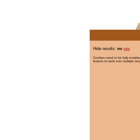
Hide results:
no
yes
Cookies need to be fully enabled
feature to work over multiple ses