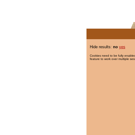
Hide results:
no
yes
Cookies need to be fully enabled
feature to work over multiple ses