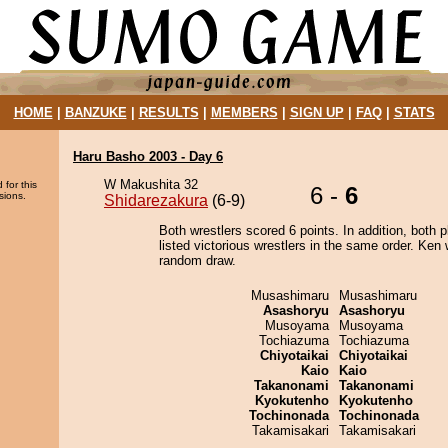
HOME
|
BANZUKE
|
RESULTS
|
MEMBERS
|
SIGN UP
|
FAQ
|
STATS
Haru Basho 2003 - Day 6
W Makushita 32
 for this
6 -
6
sions.
Shidarezakura
(6-9)
Both wrestlers scored 6 points. In addition, both p
listed victorious wrestlers in the same order. Ken
random draw.
Musashimaru
Musashimaru
Asashoryu
Asashoryu
Musoyama
Musoyama
Tochiazuma
Tochiazuma
Chiyotaikai
Chiyotaikai
Kaio
Kaio
Takanonami
Takanonami
Kyokutenho
Kyokutenho
Tochinonada
Tochinonada
Takamisakari
Takamisakari