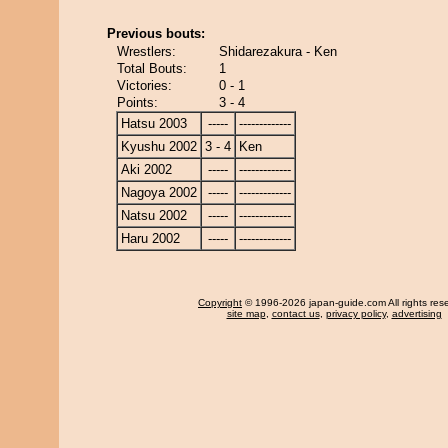
Previous bouts:
Wrestlers:
Shidarezakura - Ken
Total Bouts:
1
Victories:
0 - 1
Points:
3 - 4
Hatsu 2003
-----
-------------
Kyushu 2002
3 - 4
Ken
Aki 2002
-----
-------------
Nagoya 2002
-----
-------------
Natsu 2002
-----
-------------
Haru 2002
-----
-------------
Copyright
© 1996-2026 japan-guide.com All rights res
site map
,
contact us
,
privacy policy
,
advertising