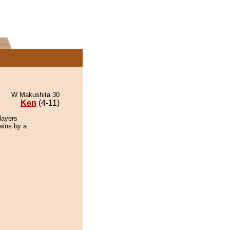
W Makushita 30
Ken
(4-11)
layers
 wins by a