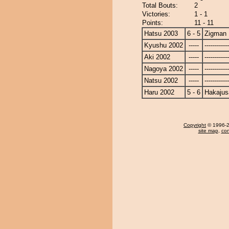
Total Bouts:
2
Victories:
1 - 1
Points:
11 - 11
Hatsu 2003
6 - 5
Zigman
Kyushu 2002
-----
------------
Aki 2002
-----
------------
Nagoya 2002
-----
------------
Natsu 2002
-----
------------
Haru 2002
5 - 6
Hakajus
Copyright
© 1996-20
site map
,
con