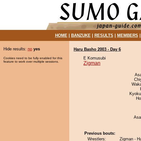
HOME
|
BANZUKE
|
RESULTS
|
MEMBERS
Hide results:
no
yes
Haru Basho 2003 - Day 6
E Komusubi
Cookies need to be fully enabled for this
feature to work over multiple sessions.
Zigman
As
Chi
Waka
Kyoku
Ho
Asa
Previous bouts:
Wrestlers:
Zigman - H