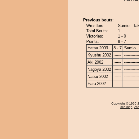
Previous bouts:
Wrestlers:
Sumio - Ta
Total Bouts:
1
Victories:
1 - 0
Points:
8 - 7
Hatsu 2003
8 - 7
Sumio
Kyushu 2002
-----
------------
Aki 2002
-----
------------
Nagoya 2002
-----
------------
Natsu 2002
-----
------------
Haru 2002
-----
------------
Copyright
© 1996-20
site map
,
con