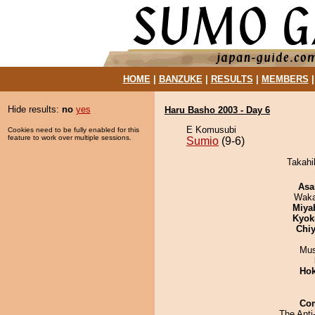
HOME
|
BANZUKE
|
RESULTS
|
MEMBERS
Hide results:
no
yes
Haru Basho 2003 - Day 6
E Komusubi
Cookies need to be fully enabled for this
feature to work over multiple sessions.
Sumio
(9-6)
Takahi
Asa
Waka
Miya
Kyok
Chiy
Mu
Hok
Co
The Anti