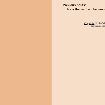
Previous bouts:
This is the first bout betwe
Copyright
© 1996-20
site map
,
con