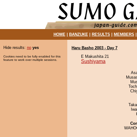
HOME
|
BANZUKE
|
RESULTS
|
MEMBERS
Hide results:
no
yes
Haru Basho 2003 - Day 7
E Makushita 21
Cookies need to be fully enabled for this
feature to work over multiple sessions.
Sushiyama
As
Musas
Mu
Toch
Chi
Taka
Iw
Co
WAHO