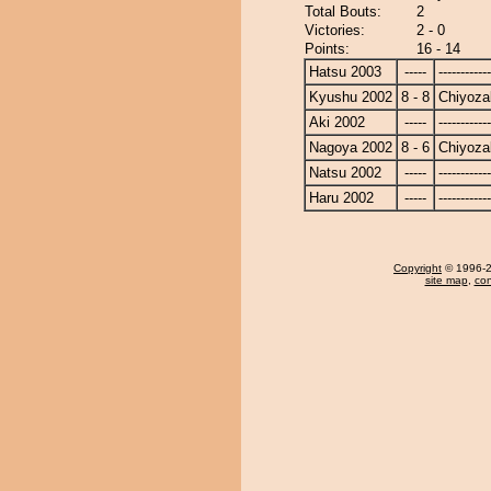
Total Bouts:
2
Victories:
2 - 0
Points:
16 - 14
Hatsu 2003
-----
------------
Kyushu 2002
8 - 8
Chiyoza
Aki 2002
-----
------------
Nagoya 2002
8 - 6
Chiyoza
Natsu 2002
-----
------------
Haru 2002
-----
------------
Copyright
© 1996-20
site map
,
con