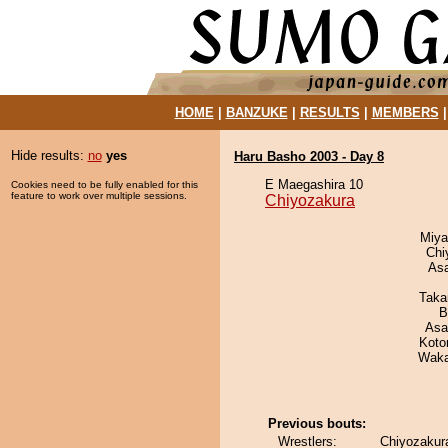
HOME
|
BANZUKE
|
RESULTS
|
MEMBERS
Hide results:
no
yes
Haru Basho 2003 - Day 8
E Maegashira 10
Cookies need to be fully enabled for this
feature to work over multiple sessions.
Chiyozakura
Miya
Chi
As
Taka
B
Asa
Koto
Waka
Previous bouts:
Wrestlers:
Chiyozakura