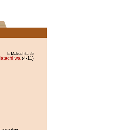
E Makushita 35
atachiiwa
(4-11)
f these days