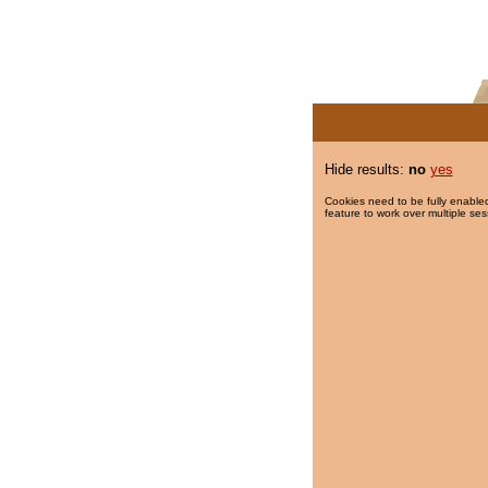
Hide results:
no
yes
Cookies need to be fully enabled
feature to work over multiple ses