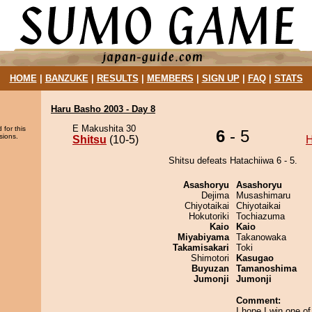
HOME
|
BANZUKE
|
RESULTS
|
MEMBERS
|
SIGN UP
|
FAQ
|
STATS
Haru Basho 2003 - Day 8
E Makushita 30
 for this
6
- 5
sions.
Shitsu
(10-5)
H
Shitsu defeats Hatachiiwa 6 - 5.
Asashoryu
Asashoryu
Dejima
Musashimaru
Chiyotaikai
Chiyotaikai
Hokutoriki
Tochiazuma
Kaio
Kaio
Miyabiyama
Takanowaka
Takamisakari
Toki
Shimotori
Kasugao
Buyuzan
Tamanoshima
Jumonji
Jumonji
Comment:
I hope I win one o