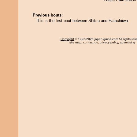
Previous bouts:
This is the first bout between Shitsu and Hatachiiwa.
Copyright
© 1996-2026 japan-guide.com All rights res
site map
,
contact us
,
privacy policy
,
advertising