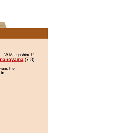
W Maegashira 12
manoyama
(7-8)
wins the
 in