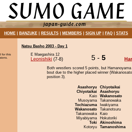
HOME
|
BANZUKE
|
RESULTS
|
MEMBERS
|
SIGN UP
|
FAQ
|
STATS
Natsu Basho 2003 - Day 1
E Maegashira 12
 for this
5 -
5
sions.
Leonishiki
(7-8)
Ha
Both wrestlers scored 5 points, but Hamanoyama 
bout due to the higher placed winner (Wakanosato
position 3).
Asashoryu
Chiyotaikai
Chiyotaikai
Asashoryu
Kaio
Wakanosato
Musoyama
Takanowaka
Tochiazuma
Iwakiyama
Wakanosato
Takanotsuru
Takanowaka
Kaio
Miyabiyama
Hokutoriki
Toki
Akinoshima
Kotoryu
Tamanoshima