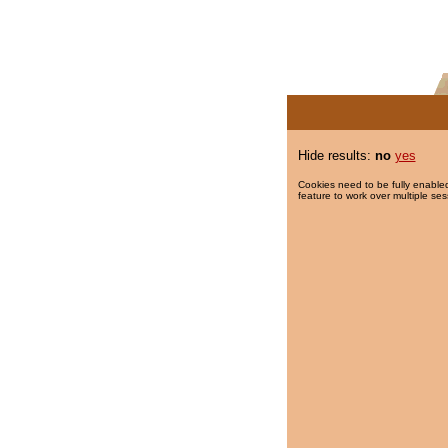
Hide results:
no
yes
Cookies need to be fully enabled
feature to work over multiple ses