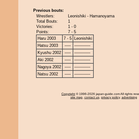
Previous bouts:
Wrestlers:
Leonishiki - Hamanoyama
Total Bouts:
1
Victories:
1 - 0
Points:
7 - 5
Haru 2003
7 - 5
Leonishiki
Hatsu 2003
-----
-------------
Kyushu 2002
-----
-------------
Aki 2002
-----
-------------
Nagoya 2002
-----
-------------
Natsu 2002
-----
-------------
Copyright
© 1996-2026 japan-guide.com All rights res
site map
,
contact us
,
privacy policy
,
advertising