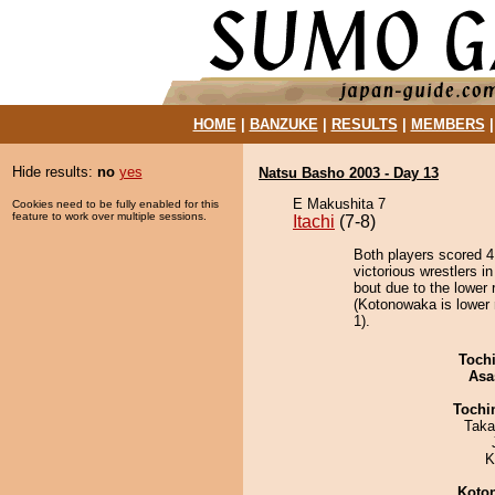
HOME
|
BANZUKE
|
RESULTS
|
MEMBERS
Hide results:
no
yes
Natsu Basho 2003 - Day 13
E Makushita 7
Cookies need to be fully enabled for this
feature to work over multiple sessions.
Itachi
(7-8)
Both players scored 4 
victorious wrestlers i
bout due to the lower 
(Kotonowaka is lower 
1).
Toch
Asa
Tochi
Taka
K
Koto