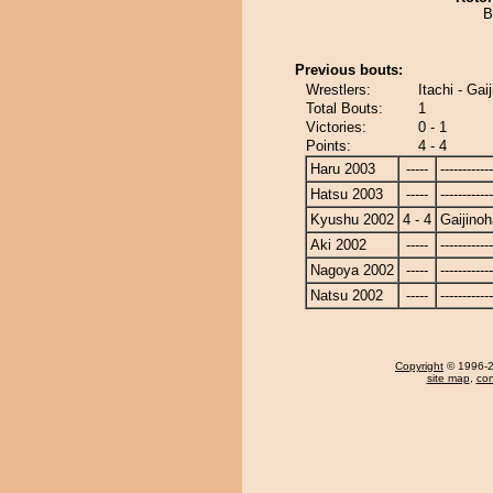
B
Previous bouts:
Wrestlers:
Itachi - Gai
Total Bouts:
1
Victories:
0 - 1
Points:
4 - 4
Haru 2003
-----
------------
Hatsu 2003
-----
------------
Kyushu 2002
4 - 4
Gaijino
Aki 2002
-----
------------
Nagoya 2002
-----
------------
Natsu 2002
-----
------------
Copyright
© 1996-20
site map
,
con