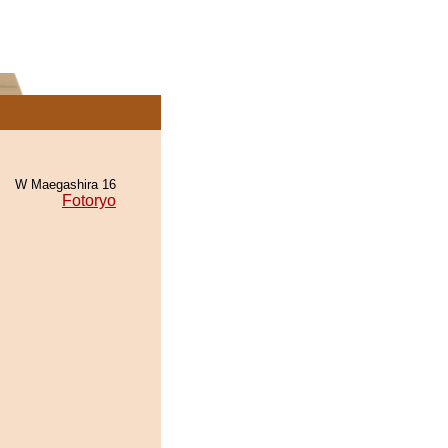
W Maegashira 16
Fotoryo