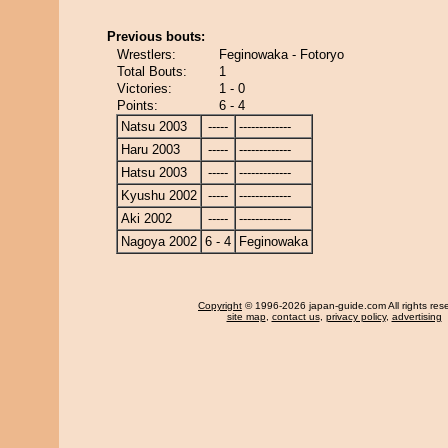
Previous bouts:
Wrestlers:
Feginowaka - Fotoryo
Total Bouts:
1
Victories:
1 - 0
Points:
6 - 4
Natsu 2003
-----
-------------
Haru 2003
-----
-------------
Hatsu 2003
-----
-------------
Kyushu 2002
-----
-------------
Aki 2002
-----
-------------
Nagoya 2002
6 - 4
Feginowaka
Copyright
© 1996-2026 japan-guide.com All rights res
site map
,
contact us
,
privacy policy
,
advertising