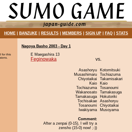
HOME
|
BANZUKE
|
RESULTS
|
MEMBERS
|
SIGN UP
|
FAQ
|
STATS
Nagoya Basho 2003 - Day 1
E Maegashira 13
 for this
sions.
Feginowaka
vs.
Asashoryu
Kotomitsuki
Musashimaru
Tochiazuma
Chiyotaikai
Takamisakari
Kaio
Kaio
Tochiazuma
Tosanoumi
Wakanosato
Tamakasuga
Tamakasuga
Hokutoriki
Tochisakae
Asashoryu
Tosanoumi
Chiyotaikai
Iwakiyama
Musoyama
Comment:
After a zenpai (0-15), I will try a
zensho (15-0) now! ;-))