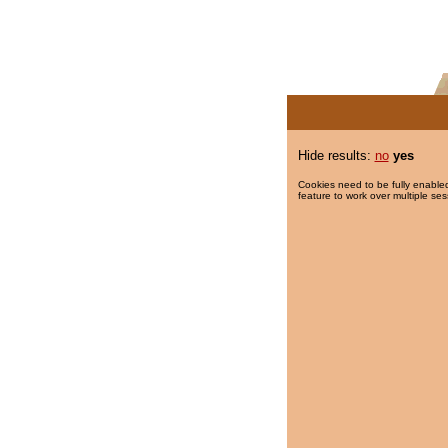
Hide results:
no
yes
Cookies need to be fully enabled
feature to work over multiple ses