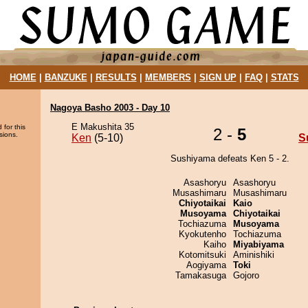
HOME
|
BANZUKE
|
RESULTS
|
MEMBERS
|
SIGN UP
|
FAQ
|
STATS
Nagoya Basho 2003 - Day 10
E Makushita 35
 for this
2 -
5
sions.
Ken
(5-10)
S
Sushiyama defeats Ken 5 - 2.
Asashoryu
Asashoryu
Musashimaru
Musashimaru
Chiyotaikai
Kaio
Musoyama
Chiyotaikai
Tochiazuma
Musoyama
Kyokutenho
Tochiazuma
Kaiho
Miyabiyama
Kotomitsuki
Aminishiki
Aogiyama
Toki
Tamakasuga
Gojoro