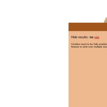
Hide results:
no
yes
Cookies need to be fully enabled
feature to work over multiple ses