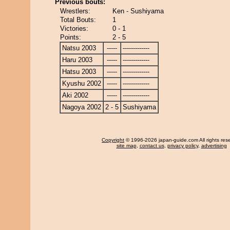
Previous bouts:
Wrestlers:
Ken - Sushiyama
Total Bouts:
1
Victories:
0 - 1
Points:
2 - 5
Natsu 2003
-----
-------------
Haru 2003
-----
-------------
Hatsu 2003
-----
-------------
Kyushu 2002
-----
-------------
Aki 2002
-----
-------------
Nagoya 2002
2 - 5
Sushiyama
Copyright
© 1996-2026 japan-guide.com All rights res
site map
,
contact us
,
privacy policy
,
advertising