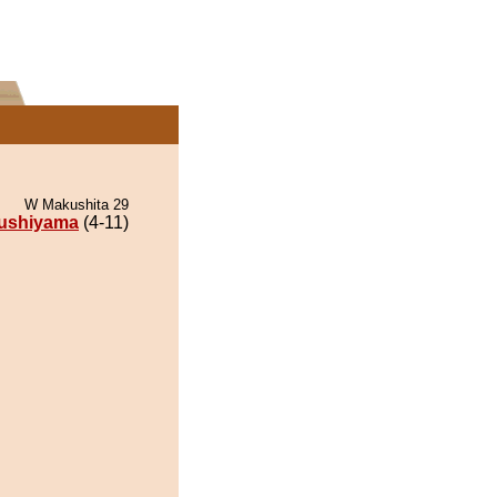
W Makushita 29
ushiyama
(4-11)