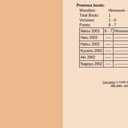
Previous bouts:
Wrestlers:
Hironoumi 
Total Bouts:
1
Victories:
1 - 0
Points:
8 - 7
Natsu 2003
8 - 7
Hironou
Haru 2003
-----
------------
Hatsu 2003
-----
------------
Kyushu 2002
-----
------------
Aki 2002
-----
------------
Nagoya 2002
-----
------------
Copyright
© 1996-20
site map
,
con