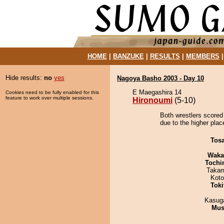
HOME
|
BANZUKE
|
RESULTS
|
MEMBERS
Hide results:
no
yes
Nagoya Basho 2003 - Day 10
E Maegashira 14
Cookies need to be fully enabled for this
feature to work over multiple sessions.
Hironoumi
(5-10)
Both wrestlers scored
due to the higher plac
Tos
Waka
Tochi
Takam
Koto
Tok
Kasuga
Mu