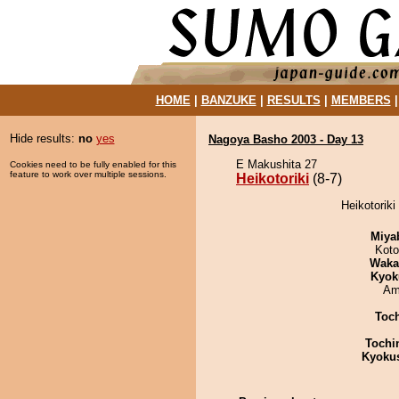
HOME
|
BANZUKE
|
RESULTS
|
MEMBERS
Hide results:
no
yes
Nagoya Basho 2003 - Day 13
E Makushita 27
Cookies need to be fully enabled for this
feature to work over multiple sessions.
Heikotoriki
(8-7)
Heikotoriki
Miya
Koto
Waka
Kyok
Ami
Toc
Tochi
Kyoku