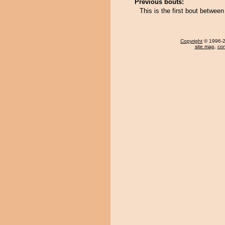
Previous bouts:
This is the first bout betwee
Copyright
© 1996-20
site map
,
con