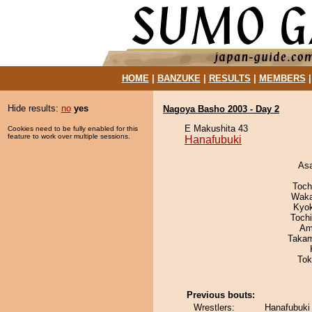
HOME
|
BANZUKE
|
RESULTS
|
MEMBERS
Hide results:
no
yes
Nagoya Basho 2003 - Day 2
E Makushita 43
Cookies need to be fully enabled for this
feature to work over multiple sessions.
Hanafubuki
As
Toch
Waka
Kyo
Toch
Ami
Takam
Tok
Previous bouts:
Wrestlers:
Hanafubuki