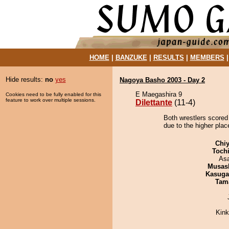
HOME
|
BANZUKE
|
RESULTS
|
MEMBERS
Hide results:
no
yes
Nagoya Basho 2003 - Day 2
E Maegashira 9
Cookies need to be fully enabled for this
feature to work over multiple sessions.
Dilettante
(11-4)
Both wrestlers scored 
due to the higher plac
Chiy
Toch
As
Musas
Kasuga
Tam
Kin