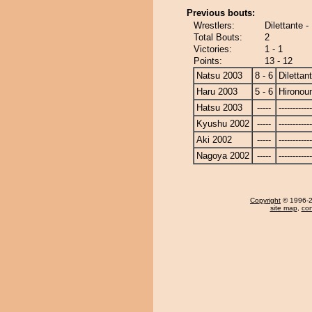
Previous bouts:
Wrestlers:
Dilettante 
Total Bouts:
2
Victories:
1 - 1
Points:
13 - 12
Natsu 2003
8 - 6
Dilettan
Haru 2003
5 - 6
Hironou
Hatsu 2003
-----
------------
Kyushu 2002
-----
------------
Aki 2002
-----
------------
Nagoya 2002
-----
------------
Copyright
© 1996-20
site map
,
con