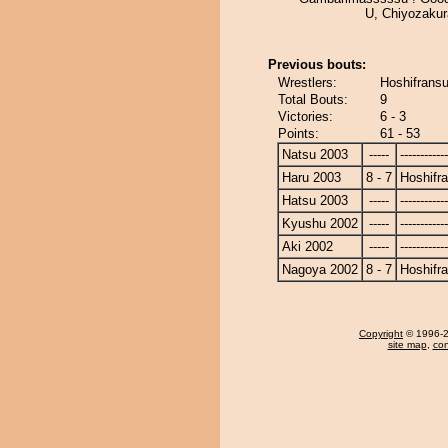
U, Chiyozakur
Previous bouts:
Wrestlers:
Hoshifransu
Total Bouts:
9
Victories:
6 - 3
Points:
61 - 53
Natsu 2003
-----
------------
Haru 2003
8 - 7
Hoshifr
Hatsu 2003
-----
------------
Kyushu 2002
-----
------------
Aki 2002
-----
------------
Nagoya 2002
8 - 7
Hoshifr
Copyright
© 1996-20
site map
,
con