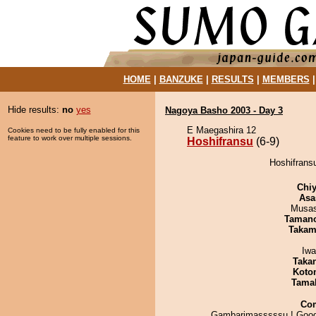
HOME
|
BANZUKE
|
RESULTS
|
MEMBERS
Hide results:
no
yes
Nagoya Basho 2003 - Day 3
E Maegashira 12
Cookies need to be fully enabled for this
feature to work over multiple sessions.
Hoshifransu
(6-9)
Hoshifransu
Chiy
Asa
Musas
Taman
Takam
Iw
Taka
Koto
Tama
Co
Gambarimasssssu ! Good