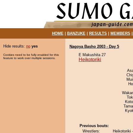
HOME
|
BANZUKE
|
RESULTS
|
MEMBERS
Hide results:
no
yes
Nagoya Basho 2003 - Day 5
E Makushita 27
Cookies need to be fully enabled for this
feature to work over multiple sessions.
Heikotoriki
As
Chi
Mu
Ho
Waka
Tok
Koto
Tama
Kyo
Previous bouts:
Wrestlers:
Heikotoriki 