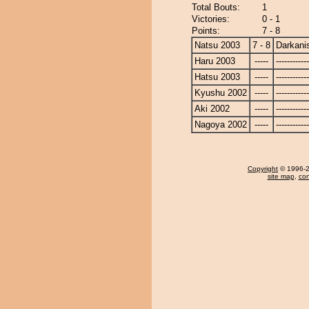
Total Bouts:
1
Victories:
0 - 1
Points:
7 - 8
Natsu 2003
7 - 8
Darkanis
Haru 2003
-----
------------
Hatsu 2003
-----
------------
Kyushu 2002
-----
------------
Aki 2002
-----
------------
Nagoya 2002
-----
------------
Copyright
© 1996-20
site map
,
con