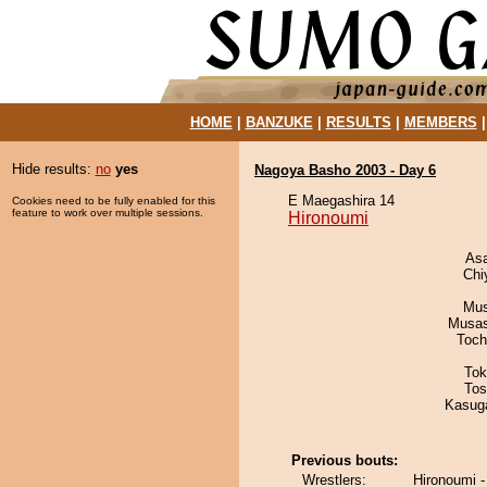
HOME
|
BANZUKE
|
RESULTS
|
MEMBERS
Hide results:
no
yes
Nagoya Basho 2003 - Day 6
E Maegashira 14
Cookies need to be fully enabled for this
feature to work over multiple sessions.
Hironoumi
As
Chi
Mu
Musas
Toch
Tok
Tos
Kasuga
Previous bouts:
Wrestlers:
Hironoumi -