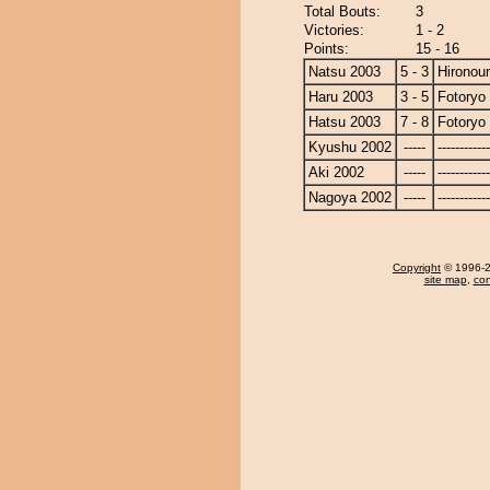
Total Bouts:
3
Victories:
1 - 2
Points:
15 - 16
Natsu 2003
5 - 3
Hironou
Haru 2003
3 - 5
Fotoryo
Hatsu 2003
7 - 8
Fotoryo
Kyushu 2002
-----
------------
Aki 2002
-----
------------
Nagoya 2002
-----
------------
Copyright
© 1996-20
site map
,
con