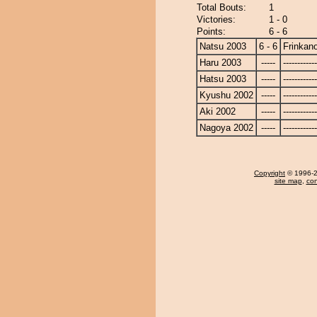
Total Bouts:
1
Victories:
1 - 0
Points:
6 - 6
Natsu 2003
6 - 6
Frinkan
Haru 2003
-----
------------
Hatsu 2003
-----
------------
Kyushu 2002
-----
------------
Aki 2002
-----
------------
Nagoya 2002
-----
------------
Copyright
© 1996-20
site map
,
con