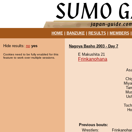
HOME
|
BANZUKE
|
RESULTS
|
MEMBERS
Hide results:
no
yes
Nagoya Basho 2003 - Day 7
E Makushita 21
Cookies need to be fully enabled for this
feature to work over multiple sessions.
Frinkanohana
As
Chi
Miya
Tam
Mu
Us
Toch
Ho
Previous bouts:
Wrestlers:
Frinkanohan