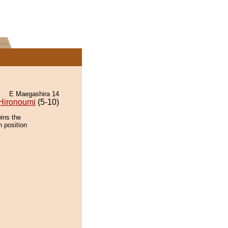
E Maegashira 14
Hironoumi
(5-10)
ins the
n position