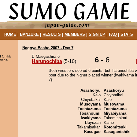
HOME
|
BANZUKE
|
RESULTS
|
MEMBERS
|
SIGN UP
|
FAQ
|
STATS
Nagoya Basho 2003 - Day 7
E Maegashira 6
 for this
6
- 6
sions.
Harunochiba
(5-10)
Both wrestlers scored 6 points, but Harunochiba w
bout due to the higher placed winner (Iwakiyama i
7).
Asashoryu
Asashoryu
Kaio
Chiyotaikai
Chiyotaikai
Kaio
Musoyama
Musoyama
Tochiazuma
Tochiazuma
Tosanoumi
Miyabiyama
Iwakiyama
Takamisakari
Buyuzan
Kaiho
Takamisakari
Kotomitsuki
Kasugao
Kasuganishiki