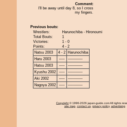
Comment:
I'll be away until day 8, so I cross
my fingers.
Previous bouts:
Wrestlers:
Harunochiba - Hironoumi
Total Bouts:
1
Victories:
1 - 0
Points:
4 - 2
Natsu 2003
4 - 2
Harunochiba
Haru 2003
-----
-------------
Hatsu 2003
-----
-------------
Kyushu 2002
-----
-------------
Aki 2002
-----
-------------
Nagoya 2002
-----
-------------
Copyright
© 1996-2026 japan-guide.com All rights res
site map
,
contact us
,
privacy policy
,
advertising