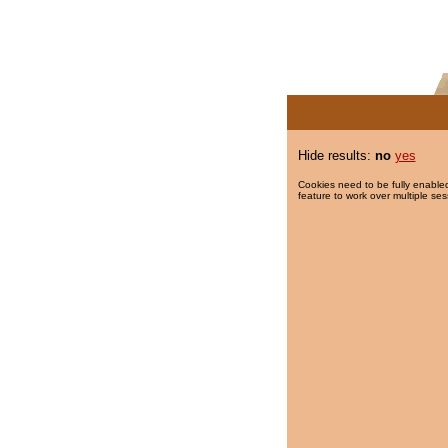
Hide results:
no
yes
Cookies need to be fully enabled
feature to work over multiple ses