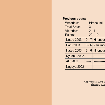
Previous bouts:
Wrestlers:
Hironoumi -
Total Bouts:
3
Victories:
2 - 1
Points:
20 - 19
Natsu 2003
9 - 7
Hironou
Haru 2003
5 - 6
Zenjimo
Hatsu 2003
6 - 6
Hironou
Kyushu 2002
-----
------------
Aki 2002
-----
------------
Nagoya 2002
-----
------------
Copyright
© 1996-20
site map
,
con