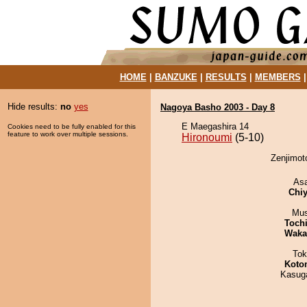
HOME
|
BANZUKE
|
RESULTS
|
MEMBERS
Hide results:
no
yes
Nagoya Basho 2003 - Day 8
E Maegashira 14
Cookies need to be fully enabled for this
feature to work over multiple sessions.
Hironoumi
(5-10)
Zenjimoto
As
Chiy
Mu
Toch
Waka
Tok
Koto
Kasuga