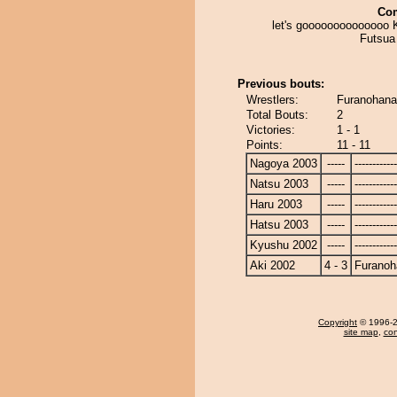
Co
let's goooooooooooooo 
Futsua !
Previous bouts:
Wrestlers:
Furanohana
Total Bouts:
2
Victories:
1 - 1
Points:
11 - 11
Nagoya 2003
-----
------------
Natsu 2003
-----
------------
Haru 2003
-----
------------
Hatsu 2003
-----
------------
Kyushu 2002
-----
------------
Aki 2002
4 - 3
Furanoh
Copyright
© 1996-20
site map
,
con