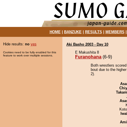
HOME
|
BANZUKE
|
RESULTS
|
MEMBERS
Hide results:
no
yes
Aki Basho 2003 - Day 10
E Makushita 8
Cookies need to be fully enabled for this
feature to work over multiple sessions.
Furanohana
(6-9)
Both wrestlers scored
bout due to the higher
2).
Asa
Chiy
Takam
Asa
Koto
Iwa
Ami