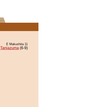
E Makushita 11
Taniazuma
(6-9)