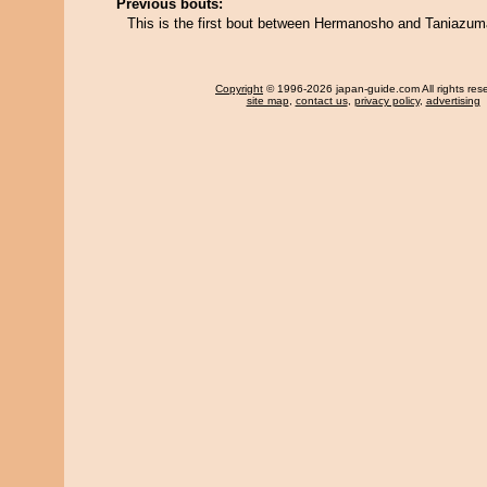
Previous bouts:
This is the first bout between Hermanosho and Taniazum
Copyright
© 1996-2026 japan-guide.com All rights res
site map
,
contact us
,
privacy policy
,
advertising