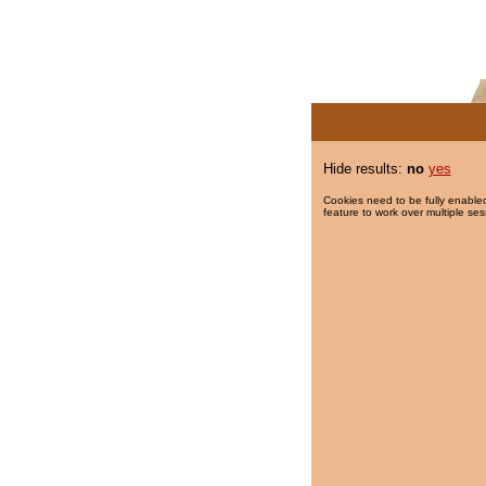
Hide results:
no
yes
Cookies need to be fully enabled
feature to work over multiple ses