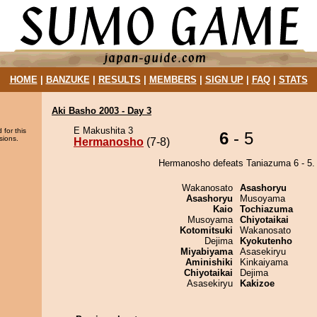
HOME
|
BANZUKE
|
RESULTS
|
MEMBERS
|
SIGN UP
|
FAQ
|
STATS
Aki Basho 2003 - Day 3
E Makushita 3
 for this
6
- 5
sions.
Hermanosho
(7-8)
Hermanosho defeats Taniazuma 6 - 5.
Wakanosato
Asashoryu
Asashoryu
Musoyama
Kaio
Tochiazuma
Musoyama
Chiyotaikai
Kotomitsuki
Wakanosato
Dejima
Kyokutenho
Miyabiyama
Asasekiryu
Aminishiki
Kinkaiyama
Chiyotaikai
Dejima
Asasekiryu
Kakizoe