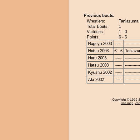
Previous bouts:
Wrestlers:
Taniazuma -
Total Bouts:
1
Victories:
1 - 0
Points:
6 - 6
Nagoya 2003
-----
------------
Natsu 2003
6 - 6
Taniaz
Haru 2003
-----
------------
Hatsu 2003
-----
------------
Kyushu 2002
-----
------------
Aki 2002
-----
------------
Copyright
© 1996-20
site map
,
con