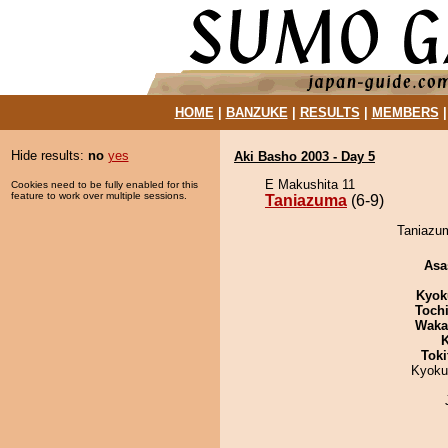
HOME
|
BANZUKE
|
RESULTS
|
MEMBERS
Hide results:
no
yes
Aki Basho 2003 - Day 5
E Makushita 11
Cookies need to be fully enabled for this
feature to work over multiple sessions.
Taniazuma
(6-9)
Taniazum
Asa
Kyok
Toch
Waka
K
Tok
Kyoku