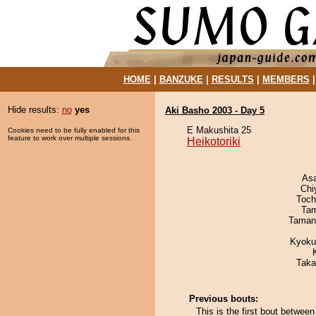
HOME
|
BANZUKE
|
RESULTS
|
MEMBERS
Hide results:
no
yes
Aki Basho 2003 - Day 5
E Makushita 25
Cookies need to be fully enabled for this
feature to work over multiple sessions.
Heikotoriki
As
Chi
Toch
Tam
Taman
Kyoku
Taka
Previous bouts:
This is the first bout between