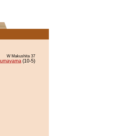
W Makushita 37
umayama
(10-5)