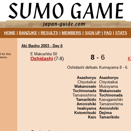
HOME
|
BANZUKE
|
RESULTS
|
MEMBERS
|
SIGN UP
|
FAQ
|
STATS
Aki Basho 2003 - Day 6
E Makushita 50
 for this
8
- 6
sions.
Oshidashi
(7-8)
K
Oshidashi defeats Kumayama 8 - 6.
Asashoryu
Asashoryu
Chiyotaikai
Chiyotaikai
Wakanosato
Musoyama
Tochinonada
Wakanosato
Tamanoshima
Tochinonada
Tamarikido
Kasuganishiki
Aminishiki
Tamanoshima
Iwakiyama
Aminishiki
Kotomitsuki
Dejima
Kaio
Tamarikido