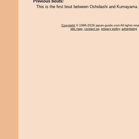
Previous bouts:
This is the first bout between Oshidashi and Kumayama.
Copyright
© 1996-2026 japan-guide.com All rights res
site map
,
contact us
,
privacy policy
,
advertising