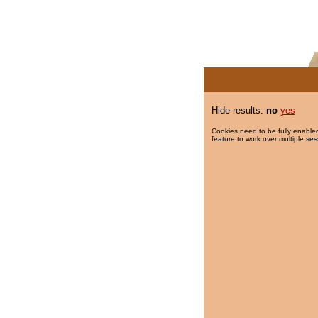
Hide results:
no
yes
Cookies need to be fully enabled
feature to work over multiple ses