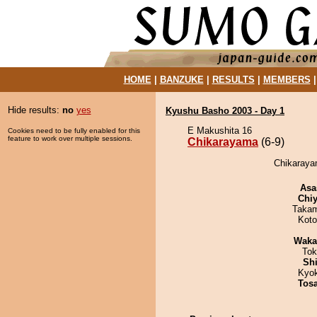
HOME
|
BANZUKE
|
RESULTS
|
MEMBERS
Hide results:
no
yes
Kyushu Basho 2003 - Day 1
E Makushita 16
Cookies need to be fully enabled for this
feature to work over multiple sessions.
Chikarayama
(6-9)
Chikarayam
Asa
Chiy
Takam
Koto
Waka
Tok
Sh
Kyo
Tos