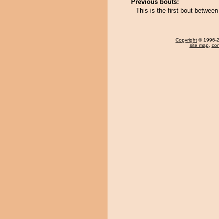
Previous bouts:
This is the first bout betwe
Copyright
© 1996-20
site map
,
con