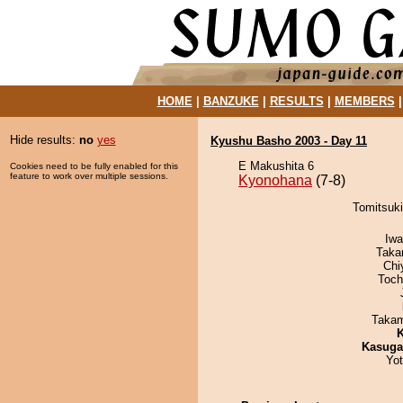
HOME
|
BANZUKE
|
RESULTS
|
MEMBERS
Hide results:
no
yes
Kyushu Basho 2003 - Day 11
E Makushita 6
Cookies need to be fully enabled for this
feature to work over multiple sessions.
Kyonohana
(7-8)
Tomitsuki
Iw
Taka
Chi
Toch
Takam
K
Kasuga
Yo