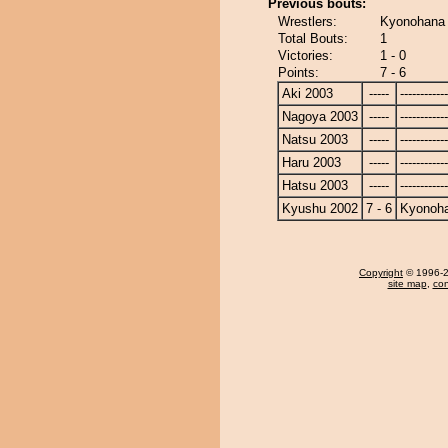
Previous bouts:
Wrestlers:
Kyonohana 
Total Bouts:
1
Victories:
1 - 0
Points:
7 - 6
Aki 2003
-----
------------
Nagoya 2003
-----
------------
Natsu 2003
-----
------------
Haru 2003
-----
------------
Hatsu 2003
-----
------------
Kyushu 2002
7 - 6
Kyonoh
Copyright
© 1996-20
site map
,
con