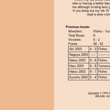
who is having a better ba
me although scoring less p
If you bring me my mk I'll 
read a wise com
Previous bouts:
Wrestlers:
Flohru - Yu
Total Bouts:
8
Victories:
6 - 2
Points:
58 - 52
Aki 2003
4 - 3
Flohru
Nagoya 2003
-----
------------
Natsu 2003
8 - 6
Flohru
Haru 2003
8 - 8
Yumezuk
Hatsu 2003
9 - 7
Flohru
Kyushu 2002
5 - 4
Flohru
Copyright
© 1996-20
site map
,
con