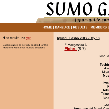
HOME
|
BANZUKE
|
RESULTS
|
MEMBERS
Hide results:
no
yes
Kyushu Basho 2003 - Day 13
E Maegashira 6
Cookies need to be fully enabled for this
feature to work over multiple sessions.
Flohru
(8-7)
Flohru d
Tochi
As
Miya
Mu
Iwa
K
Tok
Taka
Taka
Co
Hmm, my old friend Yum