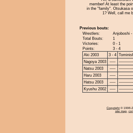
member! At least the poi
in the "family". Otsukasa 
1? Well, call me b
Previous bouts:
Wrestlers:
Anjoboshi -
Total Bouts:
1
Victories:
0 - 1
Points:
3 - 4
Aki 2003
3 - 4
Tominish
Nagoya 2003
-----
------------
Natsu 2003
-----
------------
Haru 2003
-----
------------
Hatsu 2003
-----
------------
Kyushu 2002
-----
------------
Copyright
© 1996-20
site map
,
con