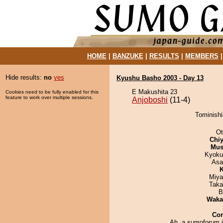
HOME
|
BANZUKE
|
RESULTS
|
MEMBERS
Hide results:
no
yes
Kyushu Basho 2003 - Day 13
E Makushita 23
Cookies need to be fully enabled for this
feature to work over multiple sessions.
Anjoboshi
(11-4)
Tominishi
Ot
Chiy
Mu
Kyoku
Asa
K
Miya
Taka
B
Waka
Co
Ah, a sumoforum 