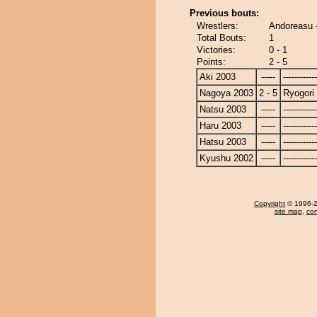
Previous bouts:
Wrestlers:
Andoreasu 
Total Bouts:
1
Victories:
0 - 1
Points:
2 - 5
Aki 2003
-----
------------
Nagoya 2003
2 - 5
Ryogori
Natsu 2003
-----
------------
Haru 2003
-----
------------
Hatsu 2003
-----
------------
Kyushu 2002
-----
------------
Copyright
© 1996-20
site map
,
con