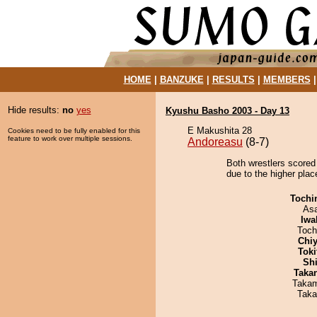
HOME
|
BANZUKE
|
RESULTS
|
MEMBERS
Hide results:
no
yes
Kyushu Basho 2003 - Day 13
E Makushita 28
Cookies need to be fully enabled for this
feature to work over multiple sessions.
Andoreasu
(8-7)
Both wrestlers scored 
due to the higher pla
Tochi
As
Iwa
Toch
Chiy
Tok
Sh
Taka
Takam
Taka