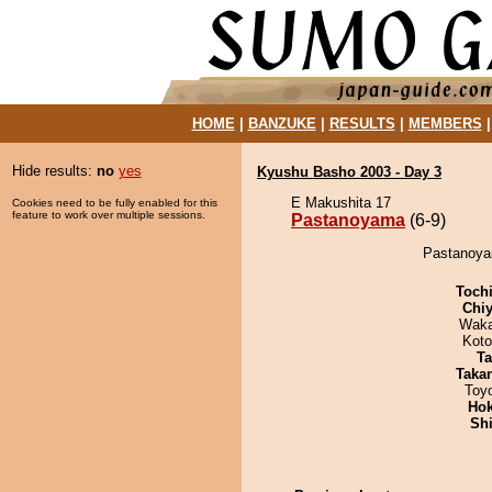
HOME
|
BANZUKE
|
RESULTS
|
MEMBERS
Hide results:
no
yes
Kyushu Basho 2003 - Day 3
E Makushita 17
Cookies need to be fully enabled for this
feature to work over multiple sessions.
Pastanoyama
(6-9)
Pastanoyam
Toch
Chiy
Waka
Koto
Ta
Taka
Toy
Hok
Sh