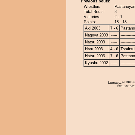
Previous bouts:
Wrestlers:
Pastanoyam
Total Bouts:
3
Victories:
2 - 1
Points:
18 - 18
Aki 2003
7 - 6
Pastan
Nagoya 2003
-----
------------
Natsu 2003
-----
------------
Haru 2003
4 - 6
Tomitsu
Hatsu 2003
7 - 6
Pastan
Kyushu 2002
-----
------------
Copyright
© 1996-20
site map
,
con