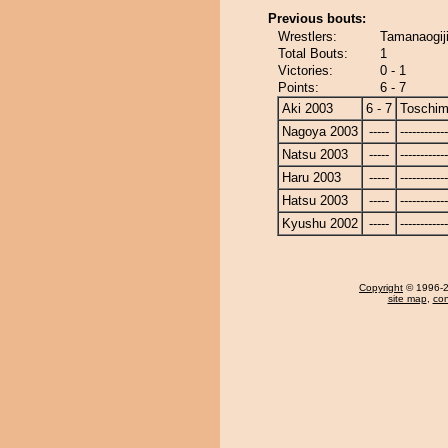
Previous bouts:
Wrestlers:
Tamanaogij
Total Bouts:
1
Victories:
0 - 1
Points:
6 - 7
Aki 2003
6 - 7
Toschi
Nagoya 2003
-----
------------
Natsu 2003
-----
------------
Haru 2003
-----
------------
Hatsu 2003
-----
------------
Kyushu 2002
-----
------------
Copyright
© 1996-20
site map
,
con