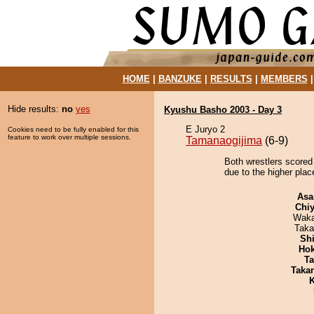
HOME
|
BANZUKE
|
RESULTS
|
MEMBERS
Hide results:
no
yes
Kyushu Basho 2003 - Day 3
E Juryo 2
Cookies need to be fully enabled for this
feature to work over multiple sessions.
Tamanaogijima
(6-9)
Both wrestlers scored
due to the higher plac
Asa
Chiy
Waka
Taka
Sh
Hok
Ta
Taka
K