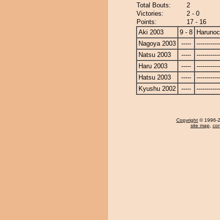
Total Bouts:
2
Victories:
2 - 0
Points:
17 - 16
Aki 2003
9 - 8
Harunoc
Nagoya 2003
-----
------------
Natsu 2003
-----
------------
Haru 2003
-----
------------
Hatsu 2003
-----
------------
Kyushu 2002
-----
------------
Copyright
© 1996-20
site map
,
con