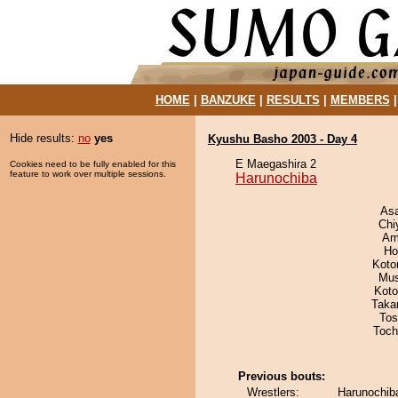
HOME
|
BANZUKE
|
RESULTS
|
MEMBERS
Hide results:
no
yes
Kyushu Basho 2003 - Day 4
E Maegashira 2
Cookies need to be fully enabled for this
feature to work over multiple sessions.
Harunochiba
As
Chi
Ami
Ho
Koto
Mu
Koto
Taka
Tos
Toch
Previous bouts:
Wrestlers:
Harunochiba