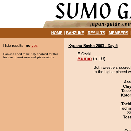
HOME
|
BANZUKE
|
RESULTS
|
MEMBERS
Hide results:
no
yes
Kyushu Basho 2003 - Day 5
E Ozeki
Cookies need to be fully enabled for this
feature to work over multiple sessions.
Sumio
(5-10)
Both wrestlers scored
to the higher placed w
Asa
Chiy
Taka
Koto
Toch
Tochi
Sh
Tos
Co