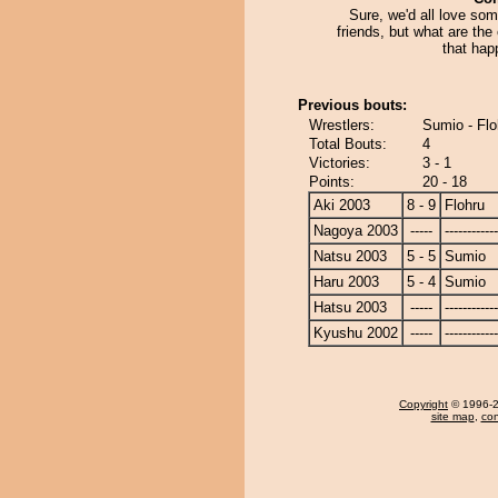
Sure, we'd all love som
friends, but what are the
that hap
Previous bouts:
Wrestlers:
Sumio - Flo
Total Bouts:
4
Victories:
3 - 1
Points:
20 - 18
Aki 2003
8 - 9
Flohru
Nagoya 2003
-----
------------
Natsu 2003
5 - 5
Sumio
Haru 2003
5 - 4
Sumio
Hatsu 2003
-----
------------
Kyushu 2002
-----
------------
Copyright
© 1996-20
site map
,
con