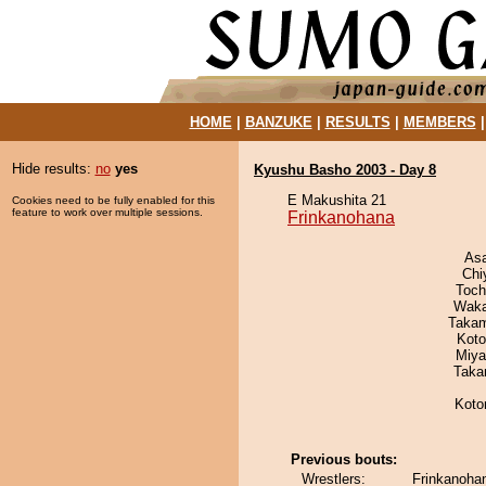
HOME
|
BANZUKE
|
RESULTS
|
MEMBERS
Hide results:
no
yes
Kyushu Basho 2003 - Day 8
E Makushita 21
Cookies need to be fully enabled for this
feature to work over multiple sessions.
Frinkanohana
As
Chi
Toch
Waka
Takam
Koto
Miya
Taka
Koto
Previous bouts:
Wrestlers:
Frinkanoha