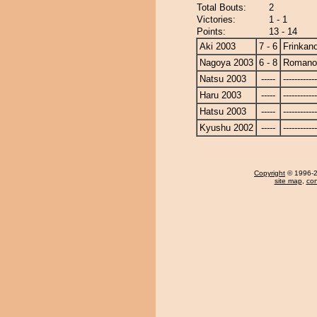
Total Bouts:
2
Victories:
1 - 1
Points:
13 - 14
Aki 2003
7 - 6
Frinkan
Nagoya 2003
6 - 8
Romano
Natsu 2003
-----
------------
Haru 2003
-----
------------
Hatsu 2003
-----
------------
Kyushu 2002
-----
------------
Copyright
© 1996-20
site map
,
con