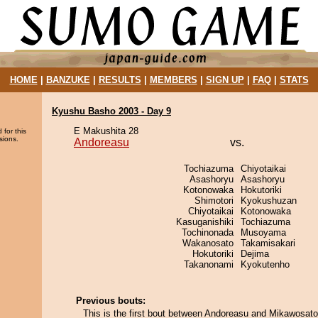
HOME
|
BANZUKE
|
RESULTS
|
MEMBERS
|
SIGN UP
|
FAQ
|
STATS
Kyushu Basho 2003 - Day 9
E Makushita 28
 for this
sions.
Andoreasu
vs.
Tochiazuma
Chiyotaikai
Asashoryu
Asashoryu
Kotonowaka
Hokutoriki
Shimotori
Kyokushuzan
Chiyotaikai
Kotonowaka
Kasuganishiki
Tochiazuma
Tochinonada
Musoyama
Wakanosato
Takamisakari
Hokutoriki
Dejima
Takanonami
Kyokutenho
Previous bouts:
This is the first bout between Andoreasu and Mikawosato