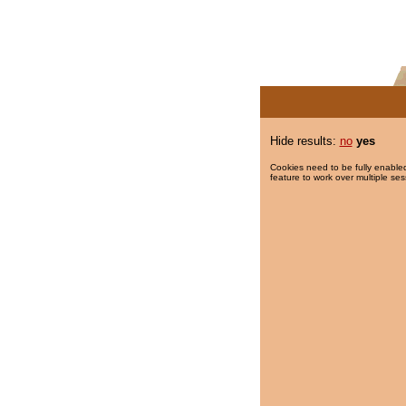
Hide results:
no
yes
Cookies need to be fully enabled
feature to work over multiple ses