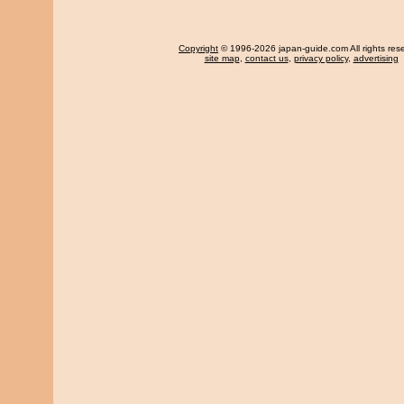
Copyright
© 1996-2026 japan-guide.com All rights res
site map
,
contact us
,
privacy policy
,
advertising