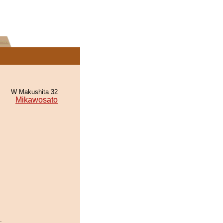
W Makushita 32
Mikawosato
.