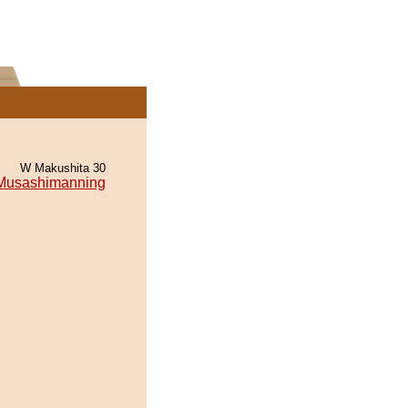
W Makushita 30
Musashimanning