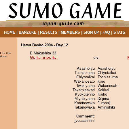
HOME
|
BANZUKE
|
RESULTS
|
MEMBERS
|
SIGN UP
|
FAQ
|
STATS
Hatsu Basho 2004 - Day 12
E Makushita 33
 for this
sions.
Wakanowaka
vs.
Asashoryu
Asashoryu
Tochiazuma
Chiyotaikai
Chiyotaikai
Tochiazuma
Wakanosato
Kaio
Iwakiyama
Wakanosato
Takamisakari
Kokkai
Kyokutenho
Kaiho
Miyabiyama
Dejima
Kotonowaka
Jumonji
Takanowaka
Aminishiki
Comment:
jyeaaahhhh!