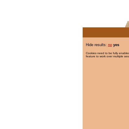
Hide results:
no
yes
Cookies need to be fully enabled
feature to work over multiple ses