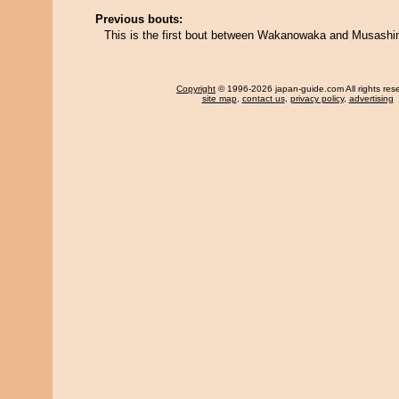
Previous bouts:
This is the first bout between Wakanowaka and Musashi
Copyright
© 1996-2026 japan-guide.com All rights res
site map
,
contact us
,
privacy policy
,
advertising