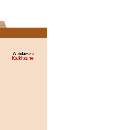
W Sekiwake
Kaikitsune