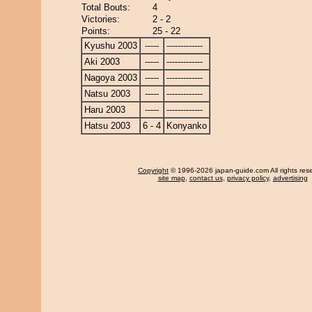
Total Bouts:
4
Victories:
2 - 2
Points:
25 - 22
Kyushu 2003
-----
-------------
Aki 2003
-----
-------------
Nagoya 2003
-----
-------------
Natsu 2003
-----
-------------
Haru 2003
-----
-------------
Hatsu 2003
6 - 4
Konyanko
Copyright
© 1996-2026 japan-guide.com All rights res
site map
,
contact us
,
privacy policy
,
advertising