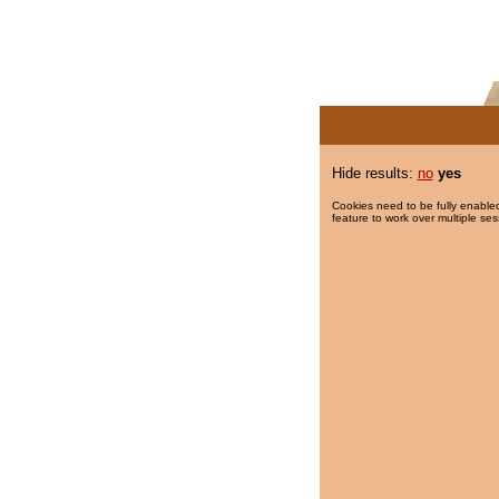
Hide results:
no
yes
Cookies need to be fully enabled
feature to work over multiple ses