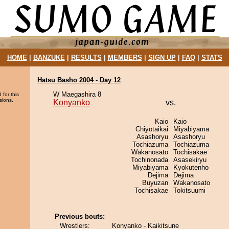
HOME
|
BANZUKE
|
RESULTS
|
MEMBERS
|
SIGN UP
|
FAQ
|
STATS
Hatsu Basho 2004 - Day 12
W Maegashira 8
 for this
sions.
Konyanko
vs.
Kaio
Kaio
Chiyotaikai
Miyabiyama
Asashoryu
Asashoryu
Tochiazuma
Tochiazuma
Wakanosato
Tochisakae
Tochinonada
Asasekiryu
Miyabiyama
Kyokutenho
Dejima
Dejima
Buyuzan
Wakanosato
Tochisakae
Tokitsuumi
Previous bouts:
Wrestlers:
Konyanko - Kaikitsune