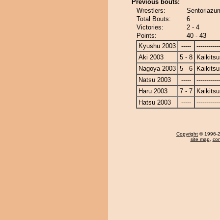
Previous bouts:
Wrestlers:
Sentoriazum
Total Bouts:
6
Victories:
2 - 4
Points:
40 - 43
Kyushu 2003
-----
------------
Aki 2003
5 - 8
Kaikits
Nagoya 2003
5 - 6
Kaikits
Natsu 2003
-----
------------
Haru 2003
7 - 7
Kaikits
Hatsu 2003
-----
------------
Copyright
© 1996-20
site map
,
con