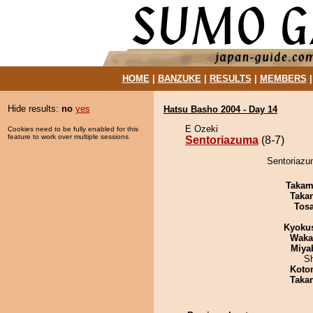
HOME
|
BANZUKE
|
RESULTS
|
MEMBERS
Hide results:
no
yes
Hatsu Basho 2004 - Day 14
E Ozeki
Cookies need to be fully enabled for this
feature to work over multiple sessions.
Sentoriazuma
(8-7)
Sentoriazum
Takam
Taka
Tos
Kyoku
Waka
Miya
Sh
Koto
Taka