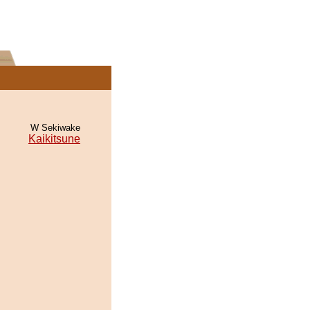
W Sekiwake
Kaikitsune