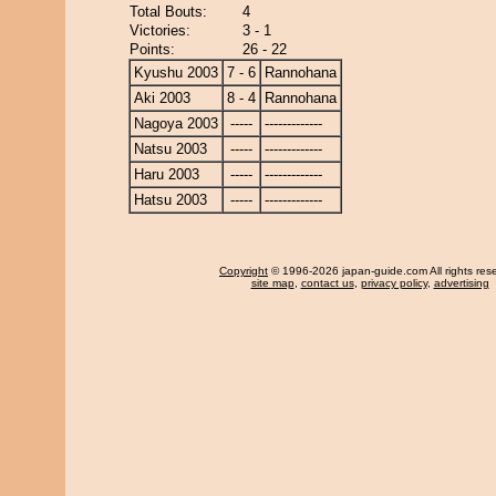
Total Bouts:
4
Victories:
3 - 1
Points:
26 - 22
Kyushu 2003
7 - 6
Rannohana
Aki 2003
8 - 4
Rannohana
Nagoya 2003
-----
-------------
Natsu 2003
-----
-------------
Haru 2003
-----
-------------
Hatsu 2003
-----
-------------
Copyright
© 1996-2026 japan-guide.com All rights res
site map
,
contact us
,
privacy policy
,
advertising