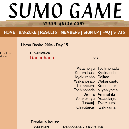
HOME
|
BANZUKE
|
RESULTS
|
MEMBERS
|
SIGN UP
|
FAQ
|
STATS
Hatsu Basho 2004 - Day 15
E Sekiwake
 for this
sions.
Rannohana
vs.
Asashoryu
Tochinonada
Kotomitsuki
Kyokutenho
Kyokutenho
Dejima
Wakanosato
Wakanosato
Tosanoumi
Kotomitsuki
Tochinonada
Miyabiyama
Dejima
Aminishiki
Asasekiryu
Asasekiryu
Jumonji
Tokitsuumi
Chiyotaikai
Iwakiyama
Previous bouts:
Wrestlers:
Rannohana - Kaikitsune