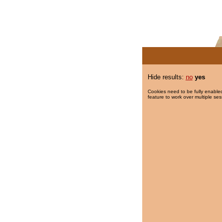
Hide results:
no
yes
Cookies need to be fully enabled
feature to work over multiple ses