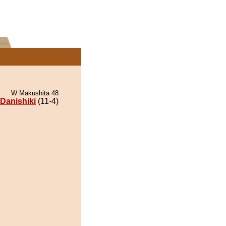
W Makushita 48
Danishiki
(11-4)