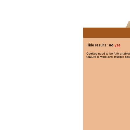
Hide results:
no
yes
Cookies need to be fully enabled
feature to work over multiple ses