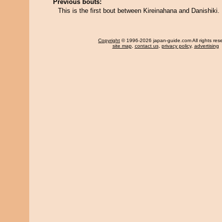
Previous bouts:
This is the first bout between Kireinahana and Danishiki.
Copyright
© 1996-2026 japan-guide.com All rights res
site map
,
contact us
,
privacy policy
,
advertising