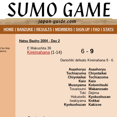
HOME
|
BANZUKE
|
RESULTS
|
MEMBERS
|
SIGN UP
|
FAQ
|
STATS
Hatsu Basho 2004 - Day 2
E Makushita 39
 for this
6 -
9
sions.
Kireinahana
(1-14)
Danishiki defeats Kireinahana 9 - 6.
Asashoryu
Asashoryu
Tochiazuma
Chiyotaikai
Chiyotaikai
Tochiazuma
Kaio
Kaio
Musoyama
Kotomitsuki
Tosanoumi
Wakanosato
Toki
Dejima
Hokutoriki
Kyokushuzan
Iwakiyama
Kokkai
Kyokushuzan
Kakizoe