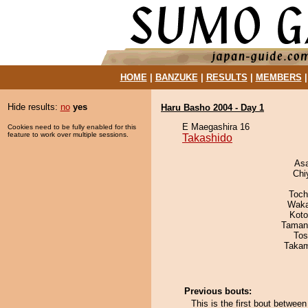
HOME
|
BANZUKE
|
RESULTS
|
MEMBERS
Hide results:
no
yes
Haru Basho 2004 - Day 1
E Maegashira 16
Cookies need to be fully enabled for this
feature to work over multiple sessions.
Takashido
As
Chi
Toch
Waka
Koto
Taman
Tos
Takam
Previous bouts:
This is the first bout betwee