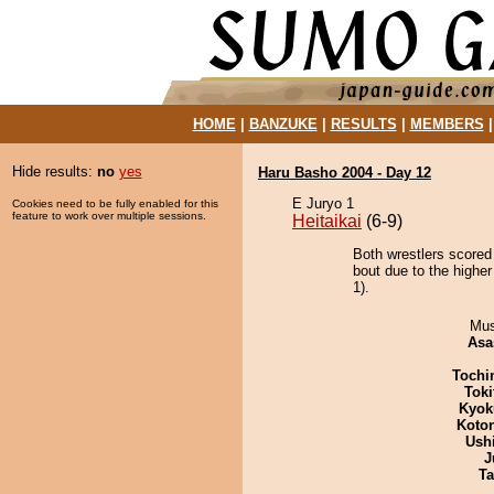
HOME
|
BANZUKE
|
RESULTS
|
MEMBERS
Hide results:
no
yes
Haru Basho 2004 - Day 12
E Juryo 1
Cookies need to be fully enabled for this
feature to work over multiple sessions.
Heitaikai
(6-9)
Both wrestlers scored
bout due to the higher
1).
Mu
Asa
Tochi
Tok
Kyok
Koto
Ush
J
Ta