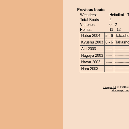
Previous bouts:
Wrestlers:
Heitaikai -
Total Bouts:
2
Victories:
0 - 2
Points:
11 - 12
Hatsu 2004
5 - 6
Takasho
Kyushu 2003
6 - 6
Takasho
Aki 2003
-----
------------
Nagoya 2003
-----
------------
Natsu 2003
-----
------------
Haru 2003
-----
------------
Copyright
© 1996-20
site map
,
con