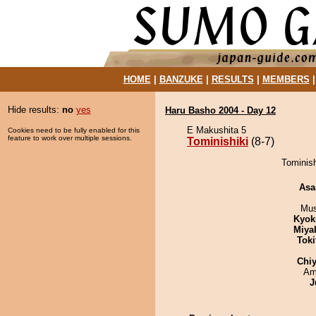
HOME
|
BANZUKE
|
RESULTS
|
MEMBERS
Hide results:
no
yes
Haru Basho 2004 - Day 12
E Makushita 5
Cookies need to be fully enabled for this
feature to work over multiple sessions.
Tominishiki
(8-7)
Tominish
Asa
Mu
Kyok
Miya
Tok
Chiy
Ami
J