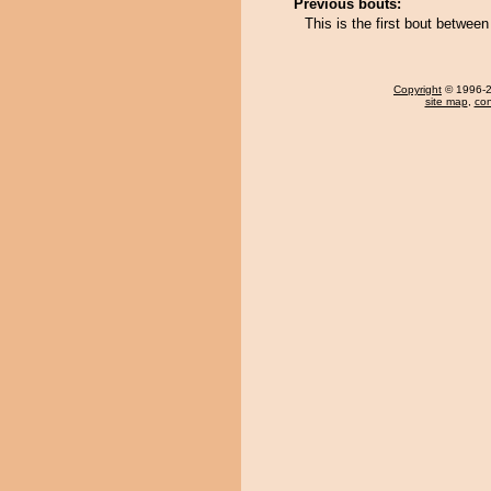
Previous bouts:
This is the first bout betwee
Copyright
© 1996-20
site map
,
con