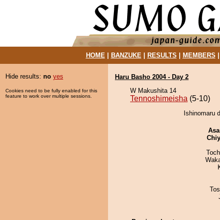
HOME
|
BANZUKE
|
RESULTS
|
MEMBERS
Hide results:
no
yes
Haru Basho 2004 - Day 2
W Makushita 14
Cookies need to be fully enabled for this
feature to work over multiple sessions.
Tennoshimeisha
(5-10)
Ishinomaru d
Asa
Chiy
Toch
Waka
Tos