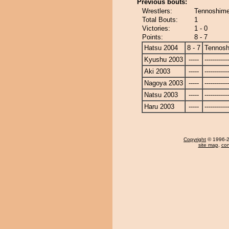
Previous bouts:
Wrestlers:
Tennoshime
Total Bouts:
1
Victories:
1 - 0
Points:
8 - 7
Hatsu 2004
8 - 7
Tennosh
Kyushu 2003
-----
------------
Aki 2003
-----
------------
Nagoya 2003
-----
------------
Natsu 2003
-----
------------
Haru 2003
-----
------------
Copyright
© 1996-20
site map
,
con