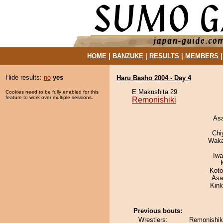
HOME
|
BANZUKE
|
RESULTS
|
MEMBERS
Hide results:
no
yes
Haru Basho 2004 - Day 4
E Makushita 29
Cookies need to be fully enabled for this
feature to work over multiple sessions.
Remonishiki
As
Chi
Waka
Iw
Koto
Asa
Kin
Previous bouts:
Wrestlers:
Remonishik