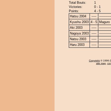
Total Bouts:
1
Victories:
0 - 1
Points:
4 - 5
Hatsu 2004
-----
------------
Kyushu 2003
4 - 5
Maguro
Aki 2003
-----
------------
Nagoya 2003
-----
------------
Natsu 2003
-----
------------
Haru 2003
-----
------------
Copyright
© 1996-20
site map
,
con