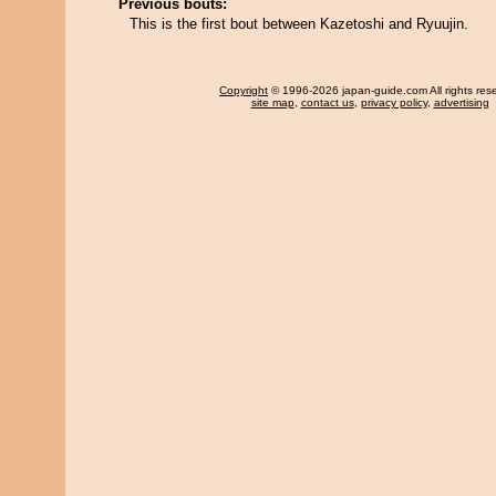
Previous bouts:
This is the first bout between Kazetoshi and Ryuujin.
Copyright
© 1996-2026 japan-guide.com All rights res
site map
,
contact us
,
privacy policy
,
advertising