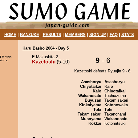
HOME
|
BANZUKE
|
RESULTS
|
MEMBERS
|
SIGN UP
|
FAQ
|
STATS
Haru Basho 2004 - Day 5
E Makushita 2
 for this
9
- 6
sions.
Kazetoshi
(5-10)
Kazetoshi defeats Ryuujin 9 - 6.
Asashoryu
Asashoryu
Chiyotaikai
Kaio
Kaio
Chiyotaikai
Wakanosato
Tochiazuma
Buyuzan
Takamisakari
Kinkaiyama
Kotonowaka
Toki
Toki
Takamisakari
Takanonami
Musoyama
Wakanosato
Kokkai
Kotomitsuki