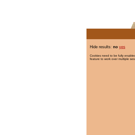
Hide results:
no
yes
Cookies need to be fully enabled
feature to work over multiple ses