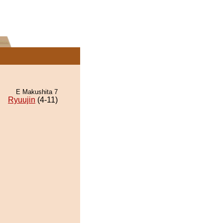
E Makushita 7
Ryuujin
(4-11)