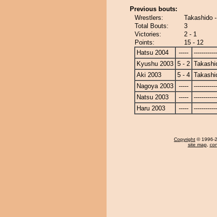
Previous bouts:
Wrestlers:
Takashido 
Total Bouts:
3
Victories:
2 - 1
Points:
15 - 12
Hatsu 2004
-----
------------
Kyushu 2003
5 - 2
Takashi
Aki 2003
5 - 4
Takashi
Nagoya 2003
-----
------------
Natsu 2003
-----
------------
Haru 2003
-----
------------
Copyright
© 1996-20
site map
,
con