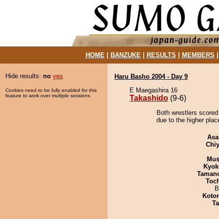
HOME
|
BANZUKE
|
RESULTS
|
MEMBERS
Hide results:
no
yes
Haru Basho 2004 - Day 9
E Maegashira 16
Cookies need to be fully enabled for this
feature to work over multiple sessions.
Takashido
(9-6)
Both wrestlers scored
due to the higher plac
Asa
Chiy
Mu
Kyok
Taman
Toc
B
Koto
Ta