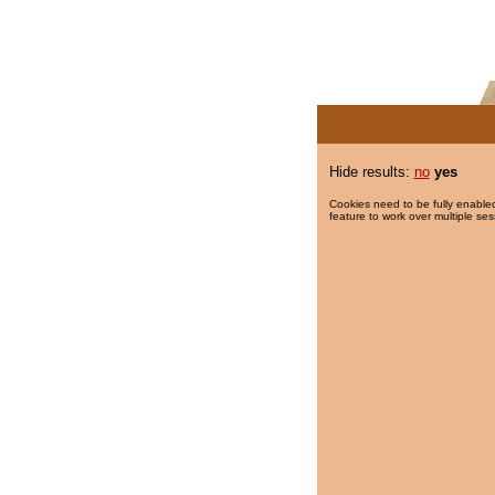
Hide results:
no
yes
Cookies need to be fully enabled
feature to work over multiple ses