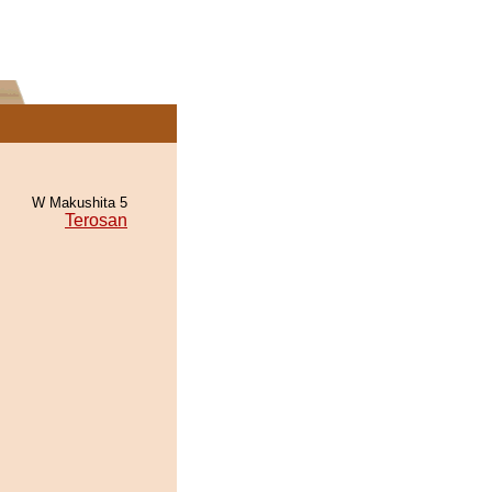
W Makushita 5
Terosan