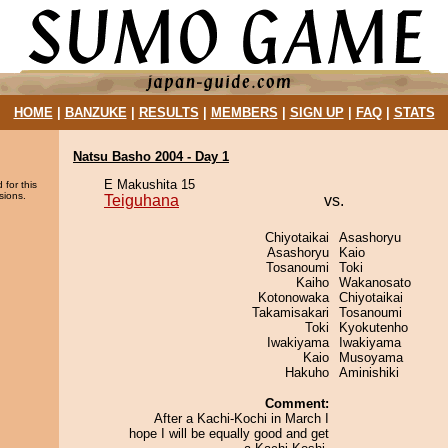
HOME
|
BANZUKE
|
RESULTS
|
MEMBERS
|
SIGN UP
|
FAQ
|
STATS
Natsu Basho 2004 - Day 1
E Makushita 15
 for this
sions.
Teiguhana
vs.
Chiyotaikai
Asashoryu
Asashoryu
Kaio
Tosanoumi
Toki
Kaiho
Wakanosato
Kotonowaka
Chiyotaikai
Takamisakari
Tosanoumi
Toki
Kyokutenho
Iwakiyama
Iwakiyama
Kaio
Musoyama
Hakuho
Aminishiki
Comment:
After a Kachi-Kochi in March I
hope I will be equally good and get