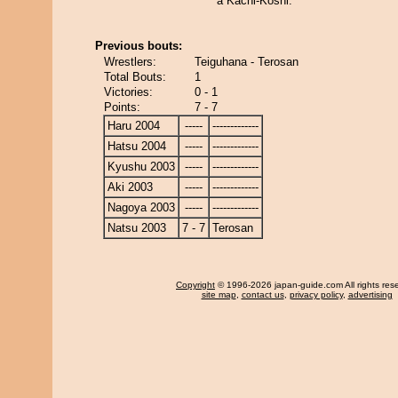
a Kachi-Koshi.
Previous bouts:
Wrestlers:
Teiguhana - Terosan
Total Bouts:
1
Victories:
0 - 1
Points:
7 - 7
Haru 2004
-----
-------------
Hatsu 2004
-----
-------------
Kyushu 2003
-----
-------------
Aki 2003
-----
-------------
Nagoya 2003
-----
-------------
Natsu 2003
7 - 7
Terosan
Copyright
© 1996-2026 japan-guide.com All rights res
site map
,
contact us
,
privacy policy
,
advertising